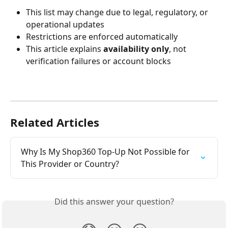
This list may change due to legal, regulatory, or 
operational updates
Restrictions are enforced automatically
This article explains 
availability only
, not 
verification failures or account blocks
Related Articles
Why Is My Shop360 Top-Up Not Possible for 
This Provider or Country?
Did this answer your question?