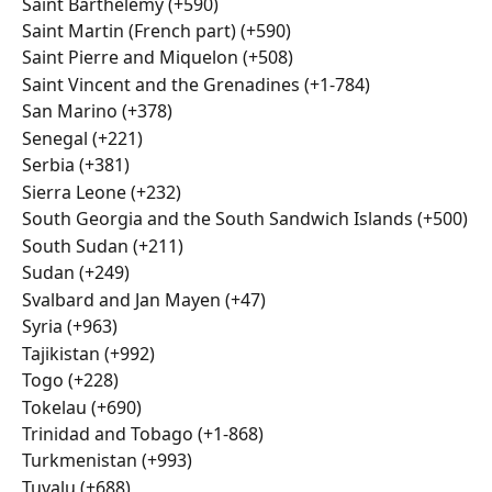
Saint Barthélemy (+590)
Saint Martin (French part) (+590)
Saint Pierre and Miquelon (+508)
Saint Vincent and the Grenadines (+1-784)
San Marino (+378)
Senegal (+221)
Serbia (+381)
Sierra Leone (+232)
South Georgia and the South Sandwich Islands (+500)
South Sudan (+211)
Sudan (+249)
Svalbard and Jan Mayen (+47)
Syria (+963)
Tajikistan (+992)
Togo (+228)
Tokelau (+690)
Trinidad and Tobago (+1-868)
Turkmenistan (+993)
Tuvalu (+688)