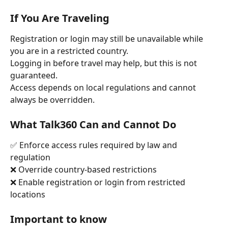
If You Are Traveling
Registration or login may still be unavailable while 
you are in a restricted country.
Logging in before travel may help, but this is not 
guaranteed.
Access depends on local regulations and cannot 
always be overridden.
What Talk360 Can and Cannot Do
✅ Enforce access rules required by law and 
regulation
❌ Override country-based restrictions
❌ Enable registration or login from restricted 
locations
Important to know