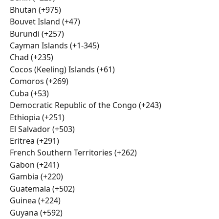
Bhutan (+975)
Bouvet Island (+47)
Burundi (+257)
Cayman Islands (+1-345)
Chad (+235)
Cocos (Keeling) Islands (+61)
Comoros (+269)
Cuba (+53)
Democratic Republic of the Congo (+243)
Ethiopia (+251)
El Salvador (+503)
Eritrea (+291)
French Southern Territories (+262)
Gabon (+241)
Gambia (+220)
Guatemala (+502)
Guinea (+224)
Guyana (+592)