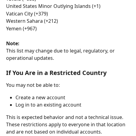
United States Minor Outlying Islands (+1)
Vatican City (+379)
Western Sahara (+212)
Yemen (+967)
Note:
This list may change due to legal, regulatory, or 
operational updates.
If You Are in a Restricted Country
You may not be able to:
Create a new account
Log in to an existing account
This is expected behavior and not a technical issue.
These restrictions apply to everyone in that location 
and are not based on individual accounts.