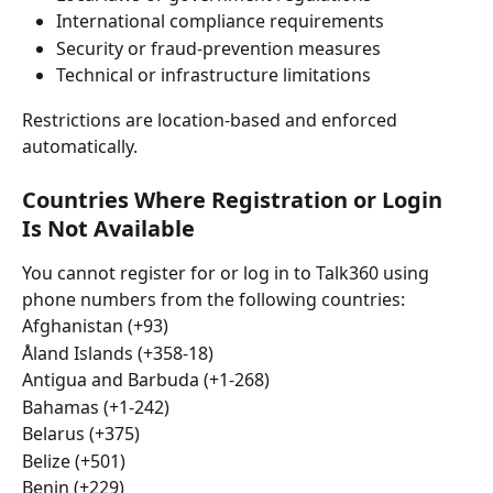
International compliance requirements
Security or fraud-prevention measures
Technical or infrastructure limitations
Restrictions are location-based and enforced 
automatically.
Countries Where Registration or Login 
Is Not Available
You cannot register for or log in to Talk360 using 
phone numbers from the following countries:
Afghanistan (+93)
Åland Islands (+358-18)
Antigua and Barbuda (+1-268)
Bahamas (+1-242)
Belarus (+375)
Belize (+501)
Benin (+229)