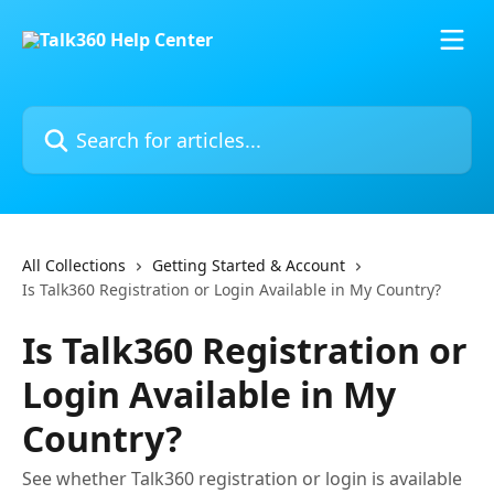
Skip to main content
Search for articles...
All Collections
Getting Started & Account
Is Talk360 Registration or Login Available in My Country?
Is Talk360 Registration or
Login Available in My
Country?
See whether Talk360 registration or login is available