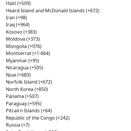
Haiti (+509)
Heard Island and McDonald Islands (+672)
Iran (+98)
Iraq (+964)
Kosovo (+383)
Moldova (+373)
Mongolia (+976)
Montserrat (+1-664)
Myanmar (+95)
Nicaragua (+505)
Niue (+683)
Norfolk Island (+672)
North Korea (+850)
Panama (+507)
Paraguay (+595)
Pitcairn Islands (+64)
Republic of the Congo (+242)
Russia (+7)