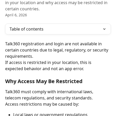
in your location and why access may be restricted in
certain countries.
April 6, 2026
Table of contents
Talk360 registration and login are not available in 
certain countries due to legal, regulatory, or security 
requirements.
If access is restricted in your location, this is 
expected behavior and not an app error.
Why Access May Be Restricted
Talk360 must comply with international laws, 
telecom regulations, and security standards.
Access restrictions may be caused by:
Local laws or government regulations