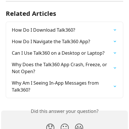
Related Articles
How Do I Download Talk360?
How Do I Navigate the Talk360 App?
Can I Use Talk360 on a Desktop or Laptop?
Why Does the Talk360 App Crash, Freeze, or 
Not Open?
Why Am I Seeing In-App Messages from 
Talk360?
Did this answer your question?
😞
😐
😃