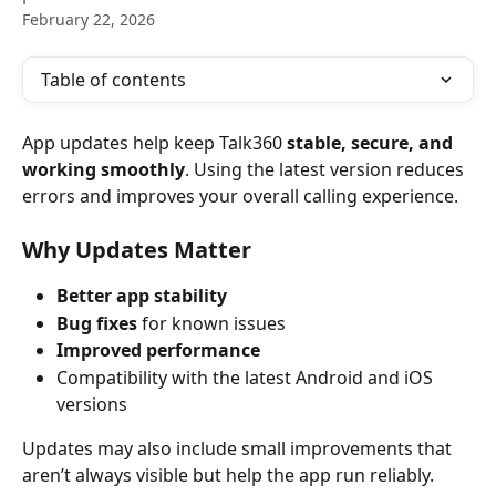
February 22, 2026
Table of contents
App updates help keep Talk360 
stable, secure, and 
working smoothly
. Using the latest version reduces 
errors and improves your overall calling experience.
Why Updates Matter
Better app stability
Bug fixes
 for known issues
Improved performance
Compatibility with the latest Android and iOS 
versions
Updates may also include small improvements that 
aren’t always visible but help the app run reliably.