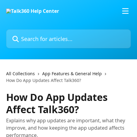
Skip to main content
Search for articles...
All Collections
App Features & General Help
How Do App Updates Affect Talk360?
How Do App Updates
Affect Talk360?
Explains why app updates are important, what they
improve, and how keeping the app updated affects
performance.