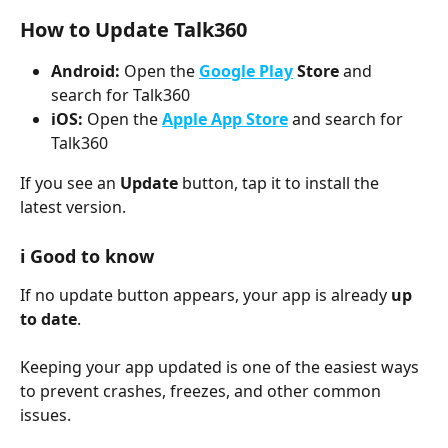
How to Update Talk360
Android:
 Open the 
Google Play
 Store
 and 
search for Talk360
iOS:
 Open the 
Apple App Store
 and search for 
Talk360
If you see an 
Update
 button, tap it to install the 
latest version.
ℹ️ 
Good to know
If no update button appears, your app is already 
up 
to date
.
Keeping your app updated is one of the easiest ways 
to prevent crashes, freezes, and other common 
issues.