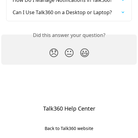
Can I Use Talk360 on a Desktop or Laptop?
Did this answer your question?
😞
😐
😃
Talk360 Help Center
Back to Talk360 website