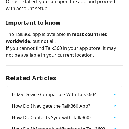
Once installed, you can open the app and proceed 
with account setup.
Important to know
The Talk360 app is available in 
most countries 
worldwide
, but not all.
If you cannot find Talk360 in your app store, it may 
not be available in your current location.
Related Articles
Is My Device Compatible With Talk360?
How Do I Navigate the Talk360 App?
How Do Contacts Sync with Talk360?
How Do I Manage Notifications in Talk360?