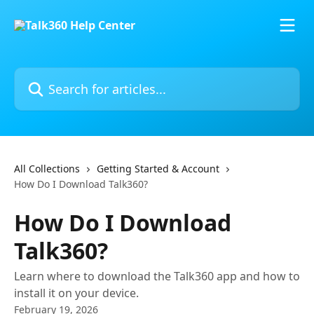
Skip to main content
Search for articles...
All Collections
Getting Started & Account
How Do I Download Talk360?
How Do I Download
Talk360?
Learn where to download the Talk360 app and how to
install it on your device.
February 19, 2026