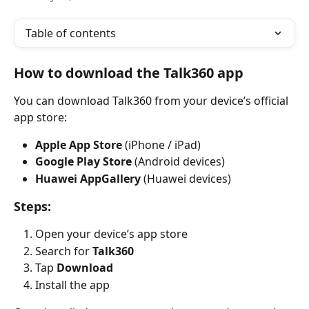
Table of contents
How to download the Talk360 app
You can download Talk360 from your device’s official 
app store:
Apple App Store
 (iPhone / iPad)
Google Play Store
 (Android devices)
Huawei AppGallery
 (Huawei devices)
Steps:
Open your device’s app store
Search for 
Talk360
Tap 
Download
Install the app