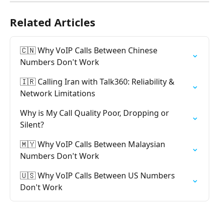
Related Articles
🇨🇳 Why VoIP Calls Between Chinese 
Numbers Don't Work
🇮🇷 Calling Iran with Talk360: Reliability & 
Network Limitations
Why is My Call Quality Poor, Dropping or 
Silent?
🇲🇾 Why VoIP Calls Between Malaysian 
Numbers Don't Work
🇺🇸 Why VoIP Calls Between US Numbers 
Don't Work