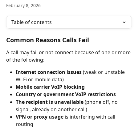
February 8, 2026
Table of contents
Common Reasons Calls Fail
A call may fail or not connect because of one or more 
of the following:
Internet connection issues
 (weak or unstable 
Wi-Fi or mobile data)
Mobile carrier VoIP blocking
Country or government VoIP restrictions
The recipient is unavailable
 (phone off, no 
signal, already on another call)
VPN or proxy usage
 is interfering with call 
routing