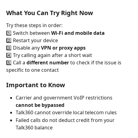
What You Can Try Right Now
Try these steps in order:
1️⃣ Switch between 
Wi-Fi and mobile data
2️⃣ Restart your device
3️⃣ Disable any 
VPN or proxy apps
4️⃣ Try calling again after a short wait
5️⃣ Call a 
different number
 to check if the issue is 
specific to one contact
Important to Know
Carrier and government VoIP restrictions 
cannot be bypassed
Talk360 cannot override local telecom rules
Failed calls do not deduct credit from your 
Talk360 balance