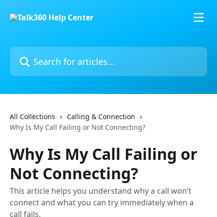
Skip to main content
Search for articles...
All Collections
Calling & Connection
Why Is My Call Failing or Not Connecting?
Why Is My Call Failing or
Not Connecting?
This article helps you understand why a call won’t
connect and what you can try immediately when a
call fails.