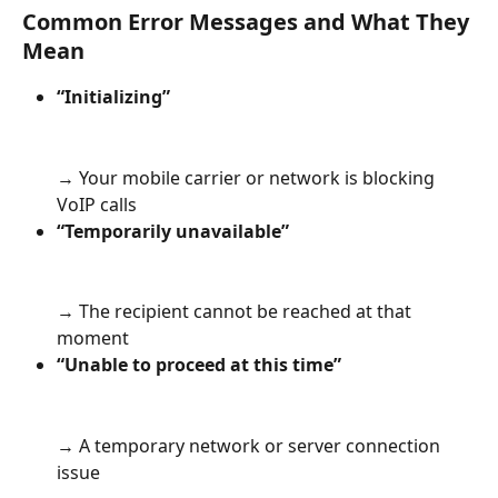
Common Error Messages and What They 
Mean
“Initializing” 
→ Your mobile carrier or network is blocking 
VoIP calls
“Temporarily unavailable” 
→ The recipient cannot be reached at that 
moment
“Unable to proceed at this time”
→ A temporary network or server connection 
issue