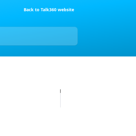
Back to Talk360 website