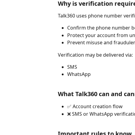
Why is verification requir
Talk360 uses phone number verifi
Confirm the phone number b
Protect your account from u
Prevent misuse and fraudulen
Verification may be delivered via:
SMS
WhatsApp
What Talk360 can and can
✅ Account creation flow
❌ SMS or WhatsApp verificati
Important rules to know