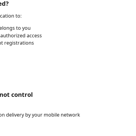
ed?
cation to:
elongs to you
nauthorized access
t registrations
not control
on delivery by your mobile network