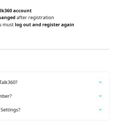
lk360 account
hanged
 after registration
u must 
log out and register again
Talk360?
mber?
Settings?