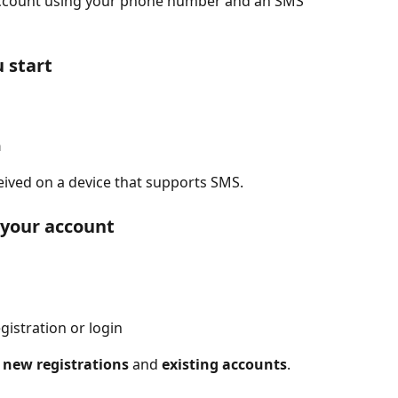
 account using your phone number and an SMS 
 start
n
eived on a device that supports SMS.
o your account
gistration or login
 
new registrations
 and 
existing accounts
.