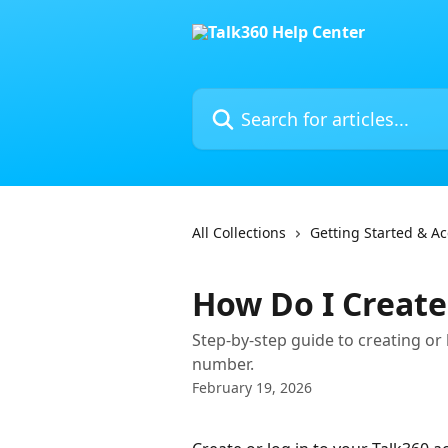
Skip to main content
Search for articles...
All Collections
Getting Started & A
How Do I Create
Step-by-step guide to creating or
number.
February 19, 2026