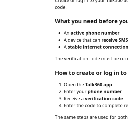
Create or log in to your Talk360
code.
What you need before you
An 
active phone number
A device that can 
receive SMS
A 
stable internet connectio
The verification code must be rec
How to create or log in t
Open the 
Talk360 app
Enter your 
phone number
Receive a 
verification code
Enter the code to complete re
The same steps are used for both