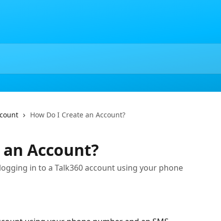
ccount
How Do I Create an Account?
 an Account?
 logging in to a Talk360 account using your phone