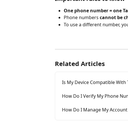
One phone number = one Ta
Phone numbers 
cannot be c
To use a different number, yo
Related Articles
Is My Device Compatible With 
How Do I Verify My Phone Nu
How Do I Manage My Account 