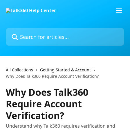
Skip to main content
Search for articles...
All Collections
Getting Started & Account
Why Does Talk360 Require Account Verification?
Why Does Talk360
Require Account
Verification?
Understand why Talk360 requires verification and