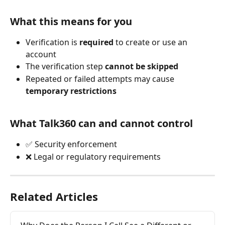
What this means for you
Verification is 
required
 to create or use an 
account
The verification step 
cannot be skipped
Repeated or failed attempts may cause 
temporary restrictions
What Talk360 can and cannot control
✅ Security enforcement
❌ Legal or regulatory requirements
Related Articles