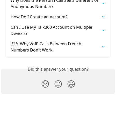
Why Does the Person I Call See a Different or 
Anonymous Number?
How Do I Create an Account?
Can I Use My Talk360 Account on Multiple 
Devices?
🇫🇷 Why VoIP Calls Between French 
Numbers Don't Work
Did this answer your question?
😞
😐
😃