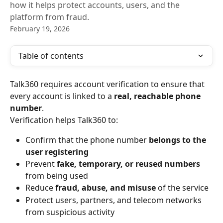
how it helps protect accounts, users, and the
platform from fraud.
February 19, 2026
Table of contents
Talk360 requires account verification to ensure that 
every account is linked to a 
real, reachable phone 
number
.
Verification helps Talk360 to:
Confirm that the phone number 
belongs to the 
user registering
Prevent 
fake, temporary, or reused numbers
from being used
Reduce 
fraud, abuse, and misuse
 of the service
Protect users, partners, and telecom networks 
from suspicious activity