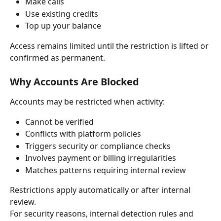
Make calls
Use existing credits
Top up your balance
Access remains limited until the restriction is lifted or 
confirmed as permanent.
Why Accounts Are Blocked
Accounts may be restricted when activity:
Cannot be verified
Conflicts with platform policies
Triggers security or compliance checks
Involves payment or billing irregularities
Matches patterns requiring internal review
Restrictions apply automatically or after internal 
review.
For security reasons, internal detection rules and 