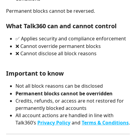
Permanent blocks cannot be reversed.
What Talk360 can and cannot control
✅ Applies security and compliance enforcement
❌ Cannot override permanent blocks
❌ Cannot disclose all block reasons
Important to know
Not all block reasons can be disclosed
Permanent blocks cannot be overridden
Credits, refunds, or access are not restored for 
permanently blocked accounts
All account actions are handled in line with 
Talk360’s 
Privacy Policy
 and 
Terms & Conditions
.