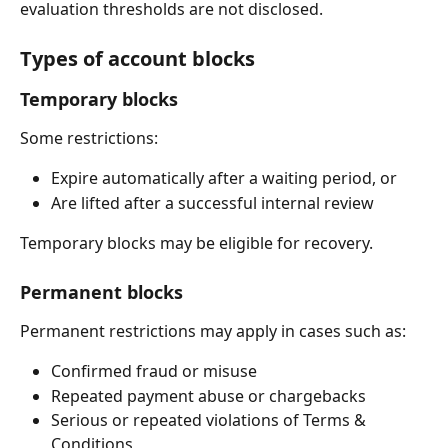
evaluation thresholds are not disclosed.
Types of account blocks
Temporary blocks
Some restrictions:
Expire automatically after a waiting period, or
Are lifted after a successful internal review
Temporary blocks may be eligible for recovery.
Permanent blocks
Permanent restrictions may apply in cases such as:
Confirmed fraud or misuse
Repeated payment abuse or chargebacks
Serious or repeated violations of Terms & 
Conditions