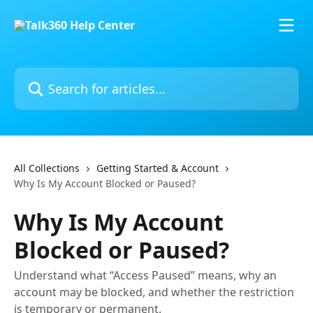
Skip to main content
Search for articles...
All Collections
Getting Started & Account
Why Is My Account Blocked or Paused?
Why Is My Account
Blocked or Paused?
Understand what “Access Paused” means, why an
account may be blocked, and whether the restriction
is temporary or permanent.