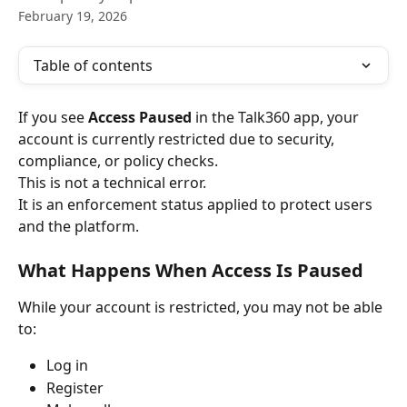
February 19, 2026
Table of contents
If you see 
Access Paused
 in the Talk360 app, your 
account is currently restricted due to security, 
compliance, or policy checks.
This is not a technical error.
It is an enforcement status applied to protect users 
and the platform.
What Happens When Access Is Paused
While your account is restricted, you may not be able 
to:
Log in
Register