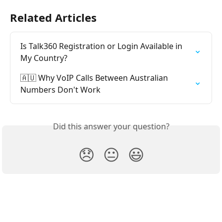
Related Articles
Is Talk360 Registration or Login Available in 
My Country?
🇦🇺 Why VoIP Calls Between Australian 
Numbers Don't Work
Did this answer your question?
😞
😐
😃