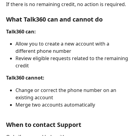
If there is no remaining credit, no action is required.
What Talk360 can and cannot do
Talk360 can:
Allow you to create a new account with a 
different phone number
Review eligible requests related to the remaining 
credit
Talk360 cannot:
Change or correct the phone number on an 
existing account
Merge two accounts automatically
When to contact Support