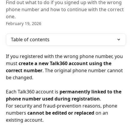
Find out what to do if you signed up with the wrong
phone number and how to continue with the correct
one.
February 19, 2026
Table of contents
If you registered with the wrong phone number, you 
must 
create a new Talk360 account using the 
correct number
. The original phone number cannot 
be changed.
Each Talk360 account is 
permanently linked to the 
phone number used during registration
.
For security and fraud-prevention reasons, phone 
numbers 
cannot be edited or replaced
 on an 
existing account.