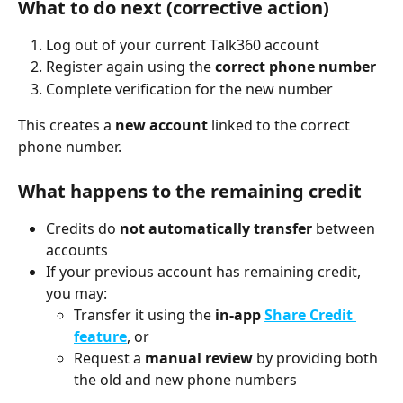
What to do next (corrective action)
Log out of your current Talk360 account
Register again using the 
correct phone number
Complete verification for the new number
This creates a 
new account
 linked to the correct 
phone number.
What happens to the remaining credit
Credits do 
not automatically transfer
 between 
accounts
If your previous account has remaining credit, 
you may:
Transfer it using the 
in-app 
Share Credit 
feature
, or
Request a 
manual review
 by providing both 
the old and new phone numbers