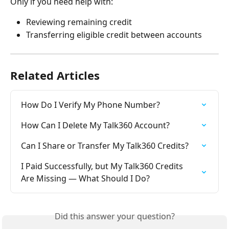
Only if you need help with:
Reviewing remaining credit
Transferring eligible credit between accounts
Related Articles
How Do I Verify My Phone Number?
How Can I Delete My Talk360 Account?
Can I Share or Transfer My Talk360 Credits?
I Paid Successfully, but My Talk360 Credits 
Are Missing — What Should I Do?
Did this answer your question?