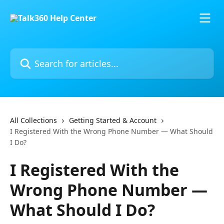
Skip to main content
Search for articles...
All Collections
Getting Started & Account
I Registered With the Wrong Phone Number — What Should
I Do?
I Registered With the
Wrong Phone Number —
What Should I Do?