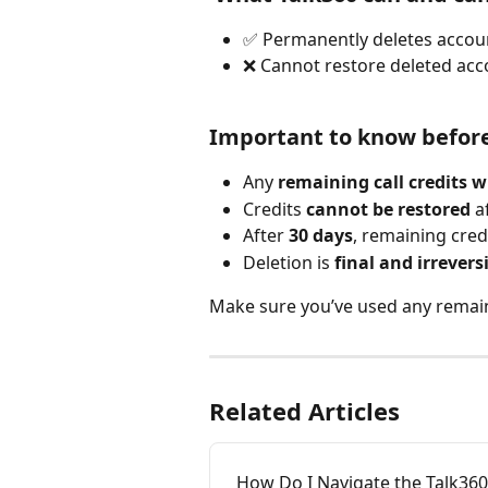
✅ Permanently deletes accoun
❌ Cannot restore deleted acco
Important to know before
Any 
remaining call credits wi
Credits 
cannot be restored
 a
After 
30 days
, remaining cre
Deletion is 
final and irrevers
Make sure you’ve used any remain
Related Articles
How Do I Navigate the Talk36