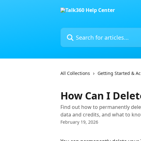
Skip to main content
Search for articles...
All Collections
Getting Started & A
How Can I Delet
Find out how to permanently dele
data and credits, and what to kno
February 19, 2026