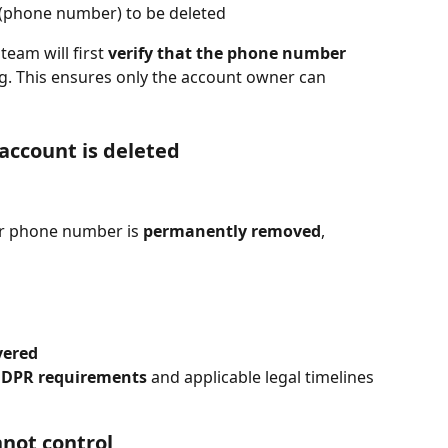
 (phone number) to be deleted
eam will first 
verify that the phone number 
g. This ensures only the account owner can 
account is deleted
ur phone number is 
permanently removed
, 
vered
DPR requirements
 and applicable legal timelines
nnot control