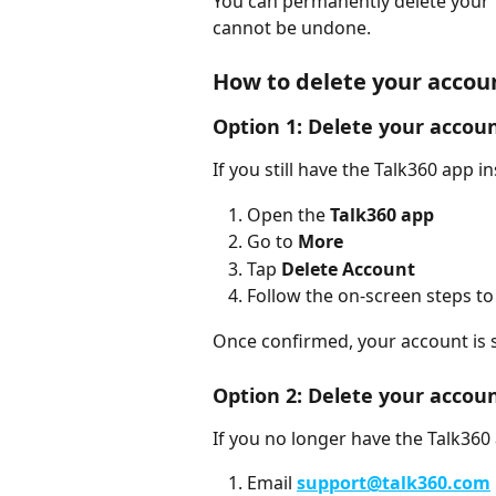
You can permanently delete your T
cannot be undone.
How to delete your accou
Option 1: Delete your accoun
If you still have the Talk360 app in
Open the 
Talk360 app
Go to 
More
Tap 
Delete Account
Follow the on-screen steps to
Once confirmed, your account is s
Option 2: Delete your accou
If you no longer have the Talk360 a
Email 
support@talk360.com