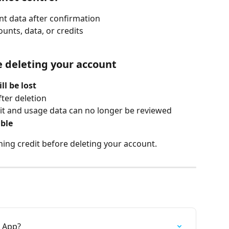
t data after confirmation
unts, data, or credits
 deleting your account
ll be lost
fter deletion
dit and usage data can no longer be reviewed
ible
ing credit before deleting your account.
0 App?