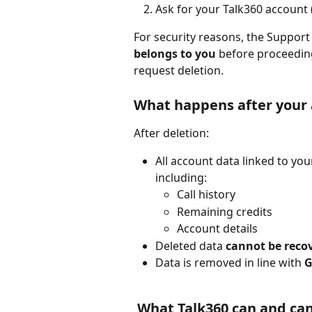
Ask for your Talk360 account
For security reasons, the Support t
belongs to you
 before proceedin
request deletion.
What happens after your 
After deletion:
All account data linked to yo
including:
Call history
Remaining credits
Account details
Deleted data 
cannot be reco
Data is removed in line with 
G
 What Talk360 can and ca