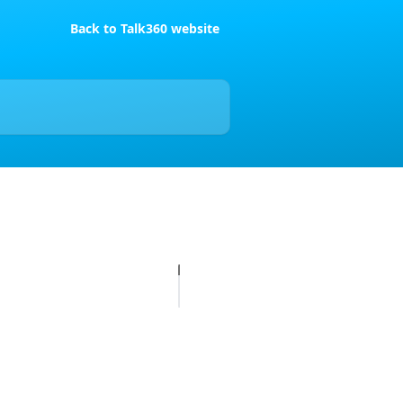
Back to Talk360 website