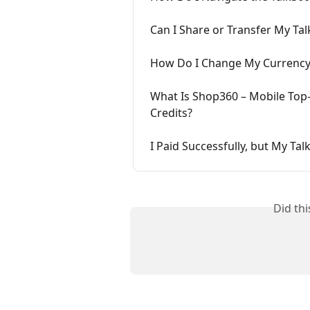
Can I Share or Transfer My Tal
How Do I Change My Currency
What Is Shop360 – Mobile Top-U
Credits?
I Paid Successfully, but My Ta
Did th