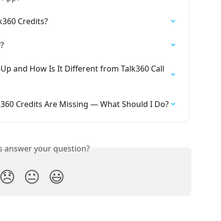
k360 Credits?
?
p and How Is It Different from Talk360 Call 
lk360 Credits Are Missing — What Should I Do?
is answer your question?
😞
😐
😃