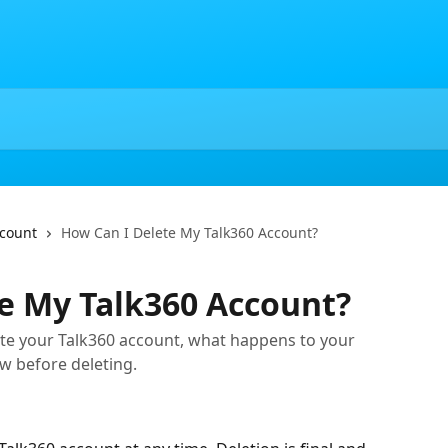
ccount
How Can I Delete My Talk360 Account?
e My Talk360 Account?
te your Talk360 account, what happens to your
w before deleting.