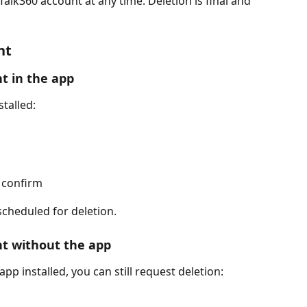
alk360 account at any time. Deletion is final and 
nt
t in the app
stalled:
 confirm
cheduled for deletion.
nt without the app
pp installed, you can still request deletion: